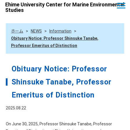
Ehime University Center for Marine Environmental
Studies
ホーム
>
NEWS
>
Information
>
Obituary Notice: Professor Shinsuke Tanabe,
Professor Emeritus of Distinction
Obituary Notice: Professor
Shinsuke Tanabe, Professor
Emeritus of Distinction
2025.08.22
On June 30, 2025, Professor Shinsuke Tanabe, Professor