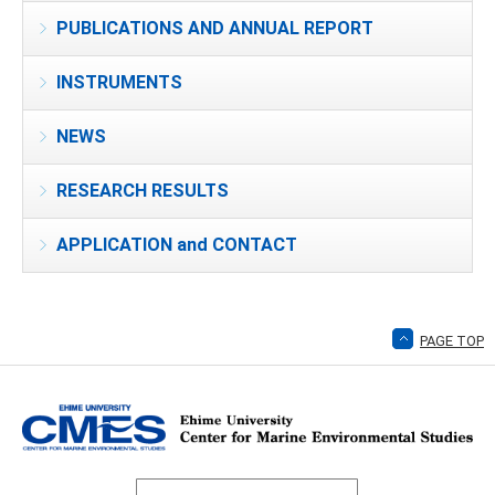
PUBLICATIONS AND ANNUAL REPORT
INSTRUMENTS
NEWS
RESEARCH RESULTS
APPLICATION and CONTACT
PAGE TOP