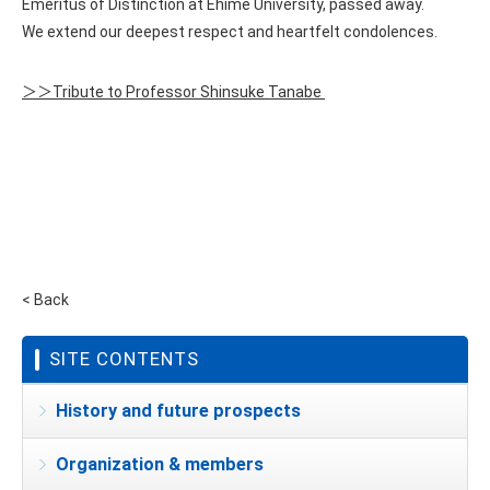
Emeritus of Distinction at Ehime University, passed away.
We extend our deepest respect and heartfelt condolences.
＞＞Tribute to Professor Shinsuke Tanabe
< Back
SITE CONTENTS
History and future prospects
Organization & members